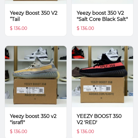
Yeezy Boost 350 V2
Yeezy boost 350 V2
“Tail
"Salt Core Black Salt"
$ 136.00
$ 136.00
Yeezy boost 350 v2
YEEZY BOOST 350
"israfl"
V2 'RED'
$ 136.00
$ 136.00