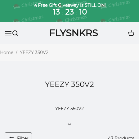
🔥
Free Gift Giveaway is STILL ON!
13
23
09
:
:
FLYSNKRS
Home
/
YEEZY 350V2
YEEZY 350V2
YEEZY 350V2
Filter
43
Products