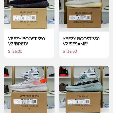
YEEZY BOOST 350
YEEZY BOOST 350
V2 'BRED'
V2 'SESAME'
$ 136.00
$ 136.00