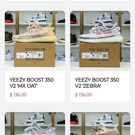
YEEZY BOOST 350
YEEZY BOOST 350
V2 'MX OAT'
V2 'ZEBRA'
$ 136.00
$ 136.00