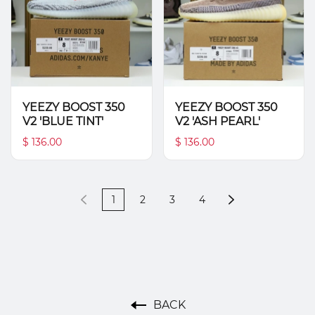
YEEZY BOOST 350
YEEZY BOOST 350
V2 'BLUE TINT'
V2 'ASH PEARL'
$ 136.00
$ 136.00
1
2
3
4
BACK