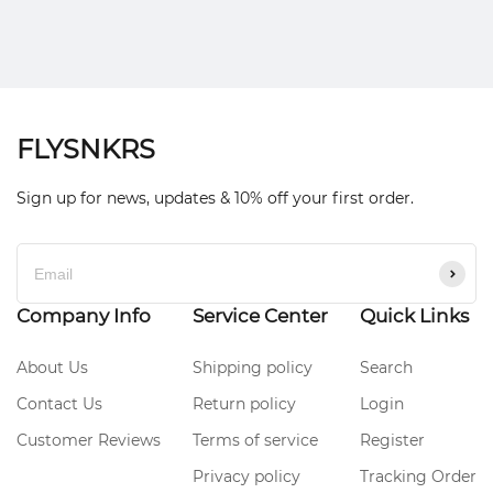
FLYSNKRS
Sign up for news, updates & 10% off your first order.
Company Info
Service Center
Quick Links
About Us
Shipping policy
Search
Contact Us
Return policy
Login
Customer Reviews
Terms of service
Register
Privacy policy
Tracking Order