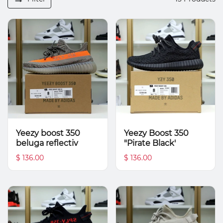
Yeezy boost 350
Yeezy Boost 350
beluga reflectiv
"Pirate Black'
$ 136.00
$ 136.00