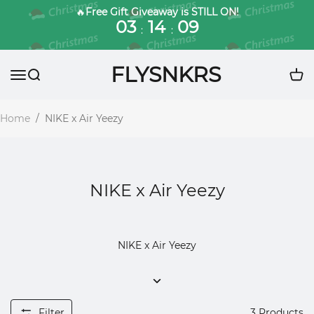
🔥
Free Gift Giveaway is STILL ON!
03
14
09
:
:
FLYSNKRS
Home
/
NIKE x Air Yeezy
NIKE x Air Yeezy
NIKE x Air Yeezy
Filter
3
Products