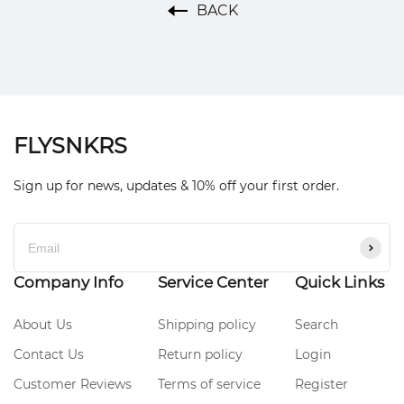
BACK
FLYSNKRS
Sign up for news, updates & 10% off your first order.
Company Info
Service Center
Quick Links
About Us
Shipping policy
Search
Contact Us
Return policy
Login
Customer Reviews
Terms of service
Register