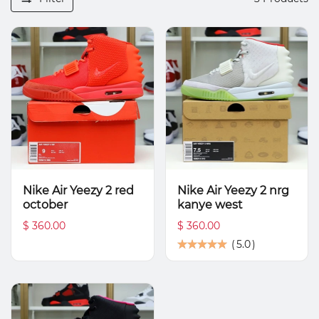
Nike Air Yeezy 2 red
Nike Air Yeezy 2 nrg
october
kanye west
$ 360.00
$ 360.00
(
5.0
)