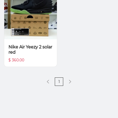
Nike Air Yeezy 2 solar
red
$ 360.00
1