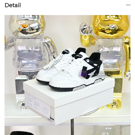
Detail