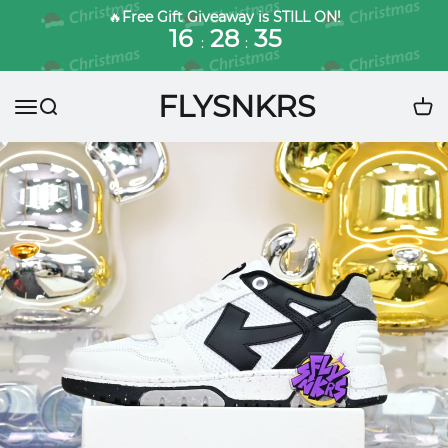
🔥
Free Gift Giveaway is STILL ON!
16
28
33
:
:
FLYSNKRS