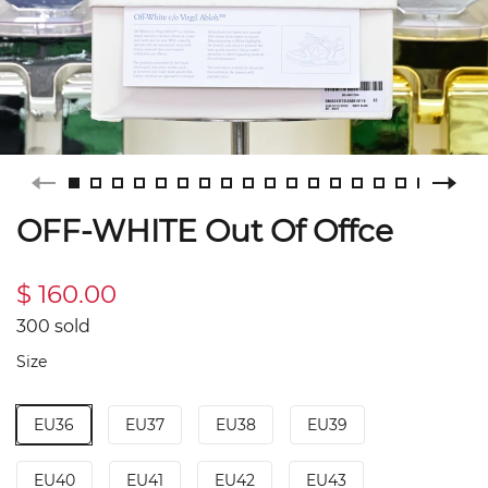
OFF-WHITE Out Of Offce
$ 160.00
300 sold
Size
EU36
EU37
EU38
EU39
EU40
EU41
EU42
EU43