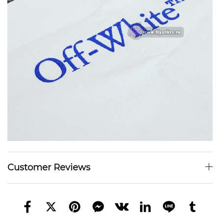
Customer Reviews