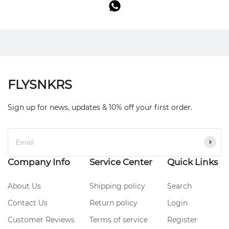
FLYSNKRS
Sign up for news, updates & 10% off your first order.
Company Info
Service Center
Quick Links
About Us
Shipping policy
Search
Contact Us
Return policy
Login
Customer Reviews
Terms of service
Register