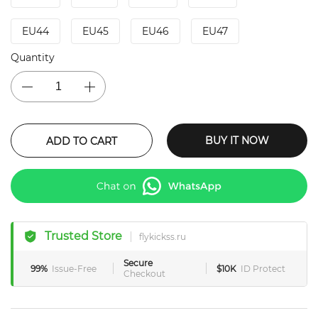
EU44
EU45
EU46
EU47
Quantity
BUY IT NOW
ADD TO CART
Trusted Store
flykickss.ru
Secure
99%
Issue-Free
$10K
ID Protect
Checkout