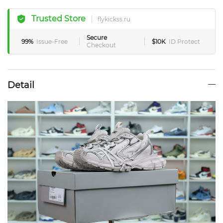
Trusted Store
flykickss.ru
Secure
99%
Issue-Free
$10K
ID Protect
Checkout
Detail