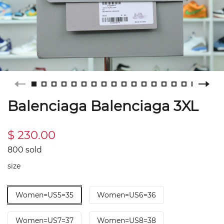
Balenciaga Balenciaga 3XL
$ 230.00
800 sold
size
Women=US5=35
Women=US6=36
Women=US7=37
Women=US8=38