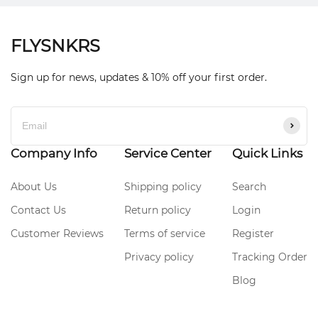
FLYSNKRS
Sign up for news, updates & 10% off your first order.
Company Info
Service Center
Quick Links
About Us
Shipping policy
Search
Contact Us
Return policy
Login
Customer Reviews
Terms of service
Register
Privacy policy
Tracking Order
Blog