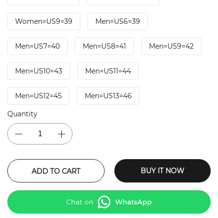
Women=US9=39
Men=US6=39
Men=US7=40
Men=US8=41
Men=US9=42
Men=US10=43
Men=US11=44
Men=US12=45
Men=US13=46
Quantity
BUY IT NOW
ADD TO CART