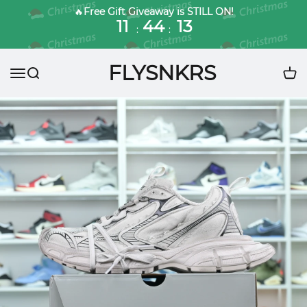
🔥
Free Gift Giveaway is STILL ON!
11
44
11
:
:
FLYSNKRS