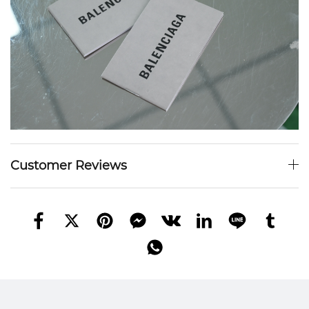
Customer Reviews